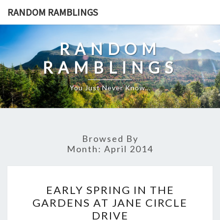
Skip
RANDOM RAMBLINGS
to
content
RANDOM
RAMBLINGS
You Just Never Know…
Browsed By
Month:
April 2014
EARLY
EARLY SPRING IN THE
SPRING
GARDENS AT JANE CIRCLE
IN
DRIVE
THE