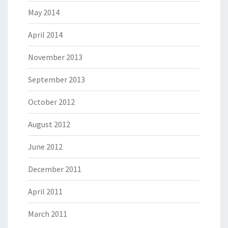
May 2014
April 2014
November 2013
September 2013
October 2012
August 2012
June 2012
December 2011
April 2011
March 2011