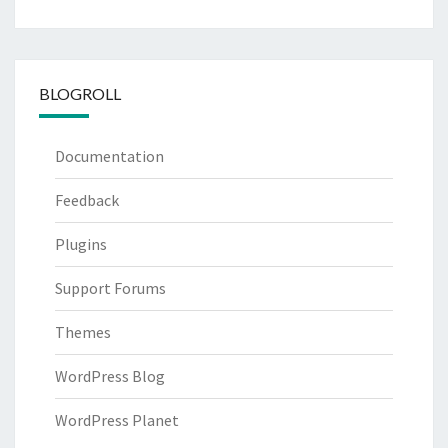
BLOGROLL
Documentation
Feedback
Plugins
Support Forums
Themes
WordPress Blog
WordPress Planet