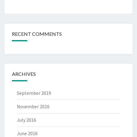
RECENT COMMENTS
ARCHIVES
September 2019
November 2016
July 2016
June 2016