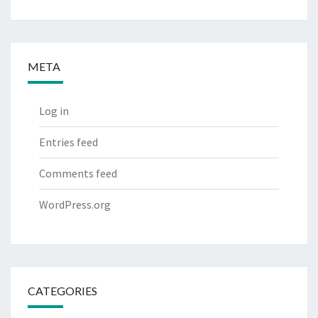
META
Log in
Entries feed
Comments feed
WordPress.org
CATEGORIES