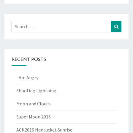
Search
Search
for:
RECENT POSTS
I Am Angry
Shooting Lightning
Moon and Clouds
Super Moon 2016
ACK2016 Nantucket Sunrise