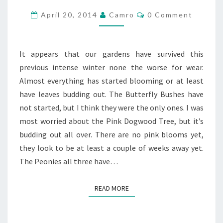
GARDENS
Comments
April 20, 2014
Camro
0 Comment
AT
JANE
CIRCLE
It appears that our gardens have survived this
DRIVE
previous intense winter none the worse for wear.
Almost everything has started blooming or at least
have leaves budding out. The Butterfly Bushes have
not started, but I think they were the only ones. I was
most worried about the Pink Dogwood Tree, but it’s
budding out all over. There are no pink blooms yet,
they look to be at least a couple of weeks away yet.
The Peonies all three have…
READ MORE
READ MORE