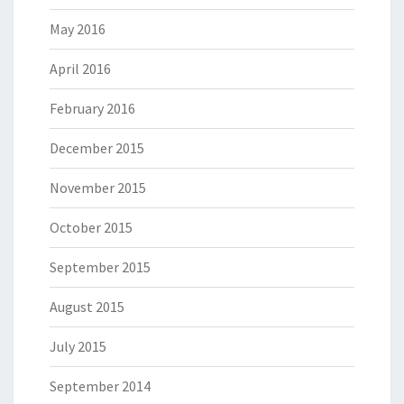
May 2016
April 2016
February 2016
December 2015
November 2015
October 2015
September 2015
August 2015
July 2015
September 2014