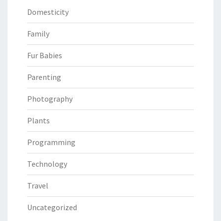
Domesticity
Family
Fur Babies
Parenting
Photography
Plants
Programming
Technology
Travel
Uncategorized